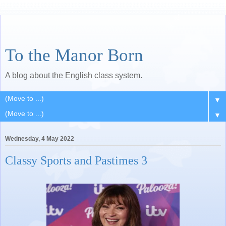
To the Manor Born
A blog about the English class system.
▼
▼
Wednesday, 4 May 2022
Classy Sports and Pastimes 3