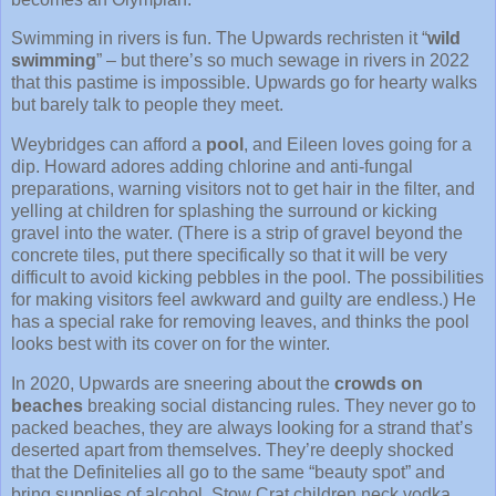
Swimming in rivers is fun. The Upwards rechristen it “
wild
swimming
” – but there’s so much sewage in rivers in 2022
that this pastime is impossible. Upwards go for hearty walks
but barely talk to people they meet.
Weybridges can afford a
pool
, and Eileen loves going for a
dip. Howard adores adding chlorine and anti-fungal
preparations, warning visitors not to get hair in the filter, and
yelling at children for splashing the surround or kicking
gravel into the water. (There is a strip of gravel beyond the
concrete tiles, put there specifically so that it will be very
difficult to avoid kicking pebbles in the pool. The possibilities
for making visitors feel awkward and guilty are endless.) He
has a special rake for removing leaves, and thinks the pool
looks best with its cover on for the winter.
In 2020, Upwards are sneering about the
crowds on
beaches
breaking social distancing rules. They never go to
packed beaches, they are always looking for a strand that’s
deserted apart from themselves. They’re deeply shocked
that the Definitelies all go to the same “beauty spot” and
bring supplies of alcohol. Stow Crat children neck vodka