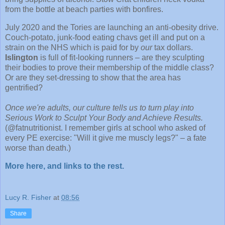
from the bottle at beach parties with bonfires.
July 2020 and the Tories are launching an anti-obesity drive.
Couch-potato, junk-food eating chavs get ill and put on a
strain on the NHS which is paid for by
our
tax dollars.
Islington
is full of fit-looking runners – are they sculpting
their bodies to prove their membership of the middle class?
Or are they set-dressing to show that the area has
gentrified?
Once we're adults, our culture tells us to turn play into
Serious Work to Sculpt Your Body and Achieve Results.
(@fatnutritionist. I remember girls at school who asked of
every PE exercise: "Will it give me muscly legs?" – a fate
worse than death.)
More here, and links to the rest.
Lucy R. Fisher
at
08:56
Share