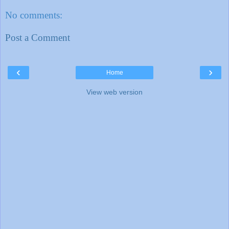
No comments:
Post a Comment
‹
›
Home
View web version