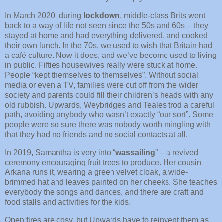
In March 2020, during
lockdown
, middle-class Brits went
back to a way of life not seen since the 50s and 60s – they
stayed at home and had everything delivered, and cooked
their own lunch. In the 70s, we used to wish that Britain had
a café culture. Now it does, and we’ve become used to living
in public. Fifties housewives really were stuck at home.
People “kept themselves to themselves”. Without social
media or even a TV, families were cut off from the wider
society and parents could fill their children’s heads with any
old rubbish. Upwards, Weybridges and Teales trod a careful
path, avoiding anybody who wasn’t exactly “our sort”. Some
people were so sure there was nobody worth mingling with
that they had no friends and no social contacts at all.
In 2019, Samantha is very into “
wassailing
” – a revived
ceremony encouraging fruit trees to produce. Her cousin
Arkana runs it, wearing a green velvet cloak, a wide-
brimmed hat and leaves painted on her cheeks. She teaches
everybody the songs and dances, and there are craft and
food stalls and activities for the kids.
Open fires are cosy, but Upwards have to reinvent them as