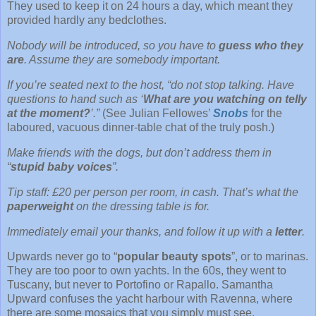
They used to keep it on 24 hours a day, which meant they
provided hardly any bedclothes.
Nobody will be introduced, so you have to
guess who they
are
. Assume they are somebody important.
If you’re seated next to the host, “do not stop talking. Have
questions to hand such as ‘
What are you watching on telly
at the moment?
’.”
(See Julian Fellowes’
Snobs
for the
laboured, vacuous dinner-table chat of the truly posh.)
Make friends with the dogs, but don’t address them in
“
stupid baby voices
”.
Tip staff: £20 per person per room, in cash. That’s what the
paperweight
on the dressing table is for.
Immediately email your thanks, and follow it up with a
letter
.
Upwards never go to “
popular beauty spots
”, or to marinas.
They are too poor to own yachts. In the 60s, they went to
Tuscany, but never to Portofino or Rapallo. Samantha
Upward confuses the yacht harbour with Ravenna, where
there are some mosaics that you simply must see.