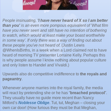
People insinuating,
'I have never heard of X so I am better
than you'
is an even more pompous equivalent of 'What film
have you never seen and still have no intention of bothering
to watch, which would at least make your boast worthwhile
in some way'. If only there was a way of finding out about
these people you've not heard of.
(Justin Lewis
@WhenIsBirths, in a week when a Lord claimed not to have
heard of morning TV presenter Lorraine Kelly. Perhaps this
is why people assume I know nothing about popular culture
and only listen to Handel and Vivaldi.)
Upwards also do competitive indifference to
the royals and
pageantry
.
Whenever anyone marries into the royal family, the media
will react by pretending she or he has “
breached protocol
”.
They usually have no guide more recent than Nancy
Mitford’s
Noblesse Oblige
. Tut, tut, Meghan – closing your
own car door! (How furious they must be that Meghan,