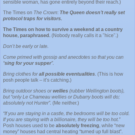
sensible woman, has gone entirely beyond their reach.)
The Times on
The Crown
:
The Queen doesn’t really set
protocol traps for visitors.
The Times on how to survive a weekend at a country
house, paraphrased.
(Nobody really calls it a "hice".)
Don’t be early or late.
Come primed with gossip and anecdotes so that you can
“
sing for your supper
”.
Bring clothes for
all possible eventualities
.
(This is how
posh people talk – it’s catching.)
Bring outdoor shoes or
wellies
(rubber Wellington boots),
but “only Le Chameau wellies or Dubarry boots will do;
absolutely not Hunter”.
(Me neither.)
“If you are staying in a castle, the bedrooms will be too cold.
If you are staying with a billionaire, they will be too hot.”
Posh houses used to be
absolutely freezing
, while “new
money” houses had central heating “turned up full blast”.