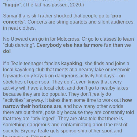
“
hygge
”. (The fad has passed, 2020.)
Samantha is still rather shocked that people go to “
pop
concerts
”. Concerts are string quartets and silent audiences
in neat clothes.
No Upward can go in for Motocross. Or go to classes to learn
“club dancing”.
Everybody else has far more fun than we
do!
If a Teale teenager fancies
kayaking
, she finds and joins a
local kayaking club that meets at a nearby lake or reservoir.
Upwards only kayak on dangerous activity holidays – on
stretches of open sea. They don’t even know that every
activity will have a local club, and don’t go to nearby lakes
because they are too popular. They don’t really do
“activities” anyway. It takes them some time to work out
how
narrow their horizons are
, and how many other worlds
there are out there, possibly because they are constantly told
that they are “privileged”. They are also told that there is
something dangerous and contaminating about the rest of
society. Bryony Teale gets sponsorship of her sport and
becomes an Olympian.